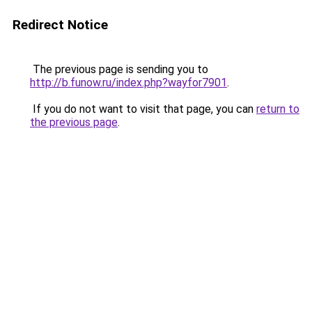
Redirect Notice
The previous page is sending you to
http://b.funow.ru/index.php?wayfor7901
.
If you do not want to visit that page, you can
return to
the previous page
.