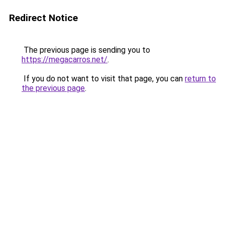
Redirect Notice
The previous page is sending you to
https://megacarros.net/
.
If you do not want to visit that page, you can
return to
the previous page
.