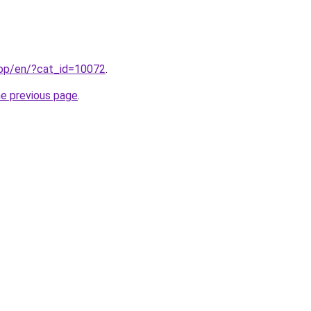
hop/en/?cat_id=10072
.
he previous page
.