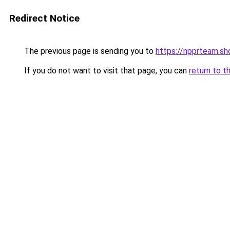
Redirect Notice
The previous page is sending you to
https://npprteam.s
If you do not want to visit that page, you can
return to t