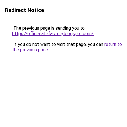
Redirect Notice
The previous page is sending you to
https://officesafefactory.blogspot.com/
.
If you do not want to visit that page, you can
return to
the previous page
.