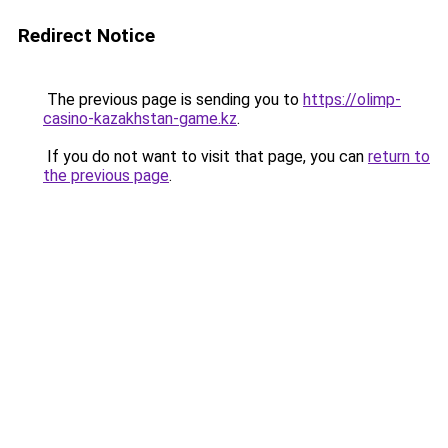
Redirect Notice
The previous page is sending you to
https://olimp-
casino-kazakhstan-game.kz
.
If you do not want to visit that page, you can
return to
the previous page
.