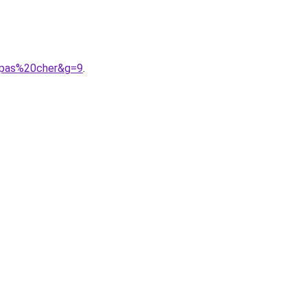
0pas%20cher&g=9
.