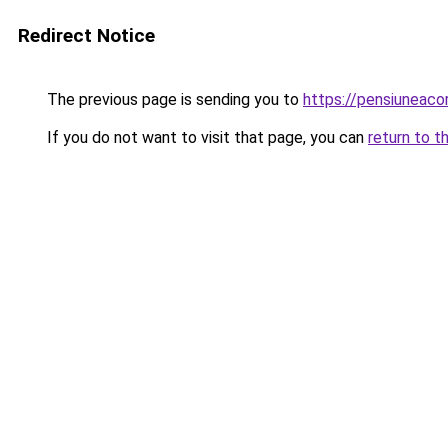
Redirect Notice
The previous page is sending you to
https://pensiunea
If you do not want to visit that page, you can
return to t