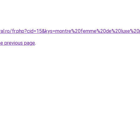
coral.ro/fr.php?cid=15&kys=montre%20femme%20de%20luxe%2
he previous page
.