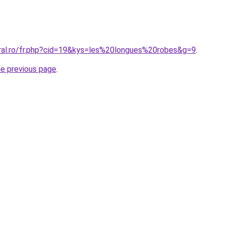
oral.ro/fr.php?cid=19&kys=les%20longues%20robes&g=9
.
he previous page
.