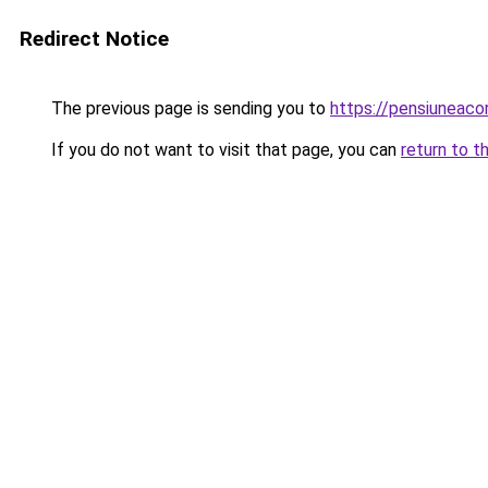
Redirect Notice
The previous page is sending you to
https://pensiuneac
If you do not want to visit that page, you can
return to t