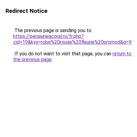
Redirect Notice
The previous page is sending you to
https://pensiuneacoral.ro/fr.php?
cid=19&kys=robe%20rouge%20fleurie%20promod&g=9
.
If you do not want to visit that page, you can
return to
the previous page
.