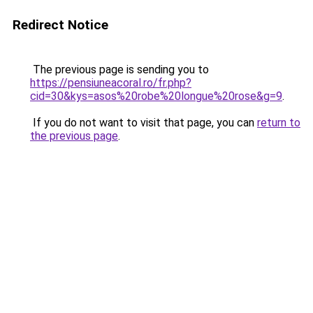
Redirect Notice
The previous page is sending you to
https://pensiuneacoral.ro/fr.php?
cid=30&kys=asos%20robe%20longue%20rose&g=9
.
If you do not want to visit that page, you can
return to
the previous page
.