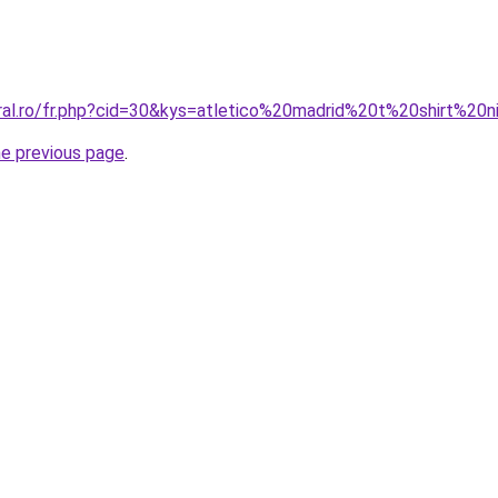
oral.ro/fr.php?cid=30&kys=atletico%20madrid%20t%20shirt%20
he previous page
.