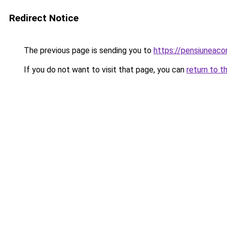
Redirect Notice
The previous page is sending you to
https://pensiuneac
If you do not want to visit that page, you can
return to t