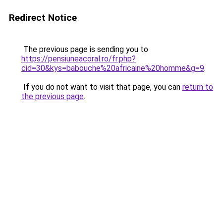
Redirect Notice
The previous page is sending you to
https://pensiuneacoral.ro/fr.php?
cid=30&kys=babouche%20africaine%20homme&g=9
.
If you do not want to visit that page, you can
return to
the previous page
.