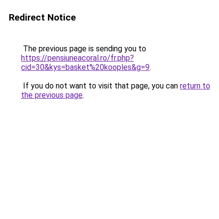
Redirect Notice
The previous page is sending you to
https://pensiuneacoral.ro/fr.php?
cid=30&kys=basket%20kooples&g=9
.
If you do not want to visit that page, you can
return to
the previous page
.