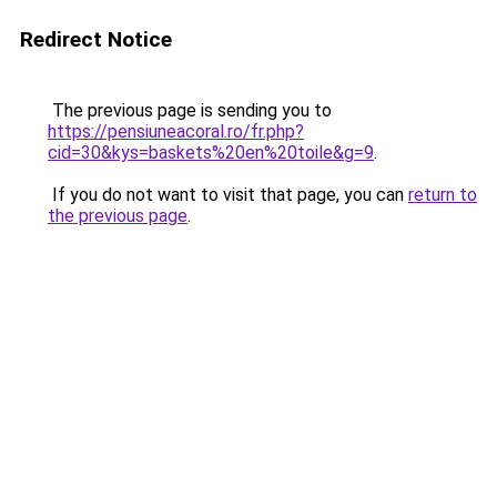
Redirect Notice
The previous page is sending you to
https://pensiuneacoral.ro/fr.php?
cid=30&kys=baskets%20en%20toile&g=9
.
If you do not want to visit that page, you can
return to
the previous page
.