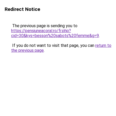
Redirect Notice
The previous page is sending you to
https://pensiuneacoral.ro/fr.php?
cid=30&kys=besson%20sabots%20femme&g=9
.
If you do not want to visit that page, you can
return to
the previous page
.