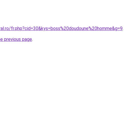
coral.ro/fr.php?cid=30&kys=boss%20doudoune%20homme&g=9
.
he previous page
.