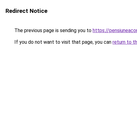
Redirect Notice
The previous page is sending you to
https://pensiunea
If you do not want to visit that page, you can
return to t