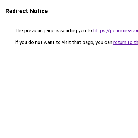
Redirect Notice
The previous page is sending you to
https://pensiuneac
If you do not want to visit that page, you can
return to t