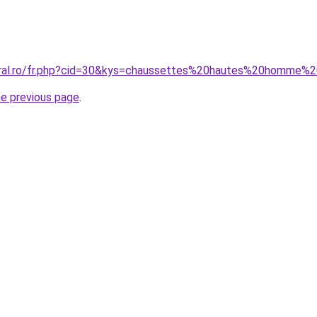
oral.ro/fr.php?cid=30&kys=chaussettes%20hautes%20homme%
he previous page
.