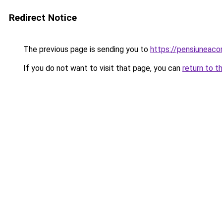
Redirect Notice
The previous page is sending you to
https://pensiuneac
If you do not want to visit that page, you can
return to t