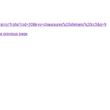
oral.ro/fr.php?cid=30&kys=chaussures%20shimano%20rc5&g=9
.
he previous page
.