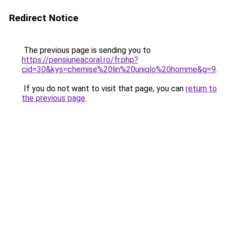
Redirect Notice
The previous page is sending you to
https://pensiuneacoral.ro/fr.php?
cid=30&kys=chemise%20lin%20uniqlo%20homme&g=9
.
If you do not want to visit that page, you can
return to
the previous page
.