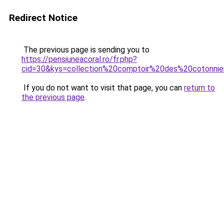
Redirect Notice
The previous page is sending you to
https://pensiuneacoral.ro/fr.php?
cid=30&kys=collection%20comptoir%20des%20cotonni
If you do not want to visit that page, you can
return to
the previous page
.