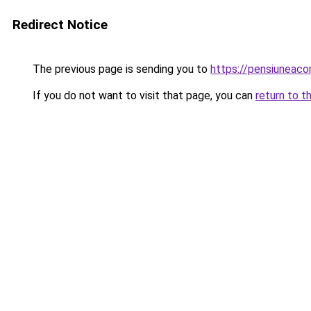
Redirect Notice
The previous page is sending you to
https://pensiunea
If you do not want to visit that page, you can
return to t