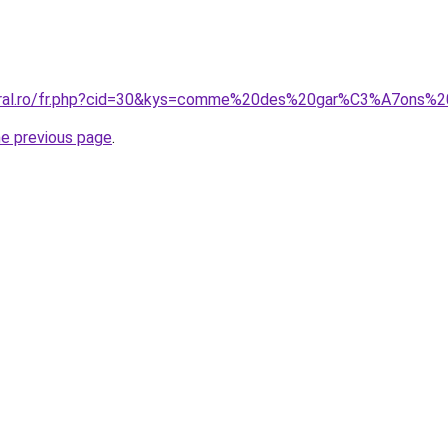
coral.ro/fr.php?cid=30&kys=comme%20des%20gar%C3%A7ons%2
he previous page
.