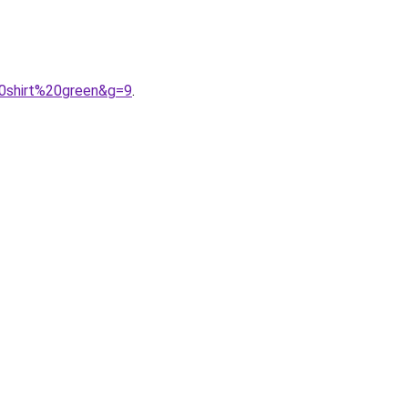
0shirt%20green&g=9
.