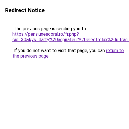
Redirect Notice
The previous page is sending you to
https://pensiuneacoral.ro/fr.php?
cid=30&kys=darty%20aspirateur%20electrolux%20ultras
If you do not want to visit that page, you can
return to
the previous page
.