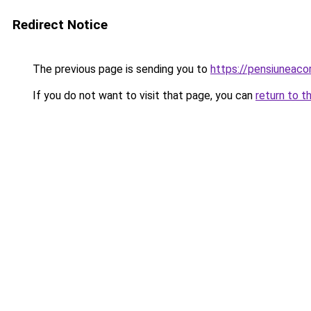
Redirect Notice
The previous page is sending you to
https://pensiuneac
If you do not want to visit that page, you can
return to t