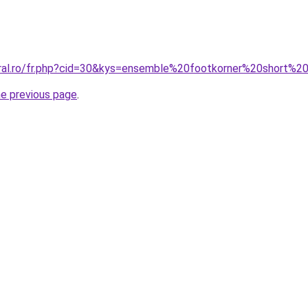
oral.ro/fr.php?cid=30&kys=ensemble%20footkorner%20short%2
he previous page
.