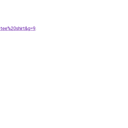
0tee%20shirt&g=9
.