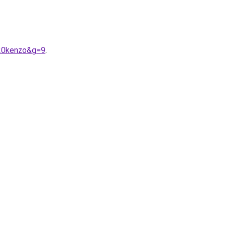
%20kenzo&g=9
.