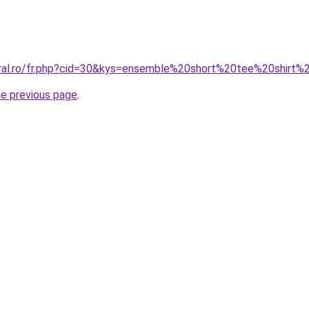
oral.ro/fr.php?cid=30&kys=ensemble%20short%20tee%20shirt
he previous page
.