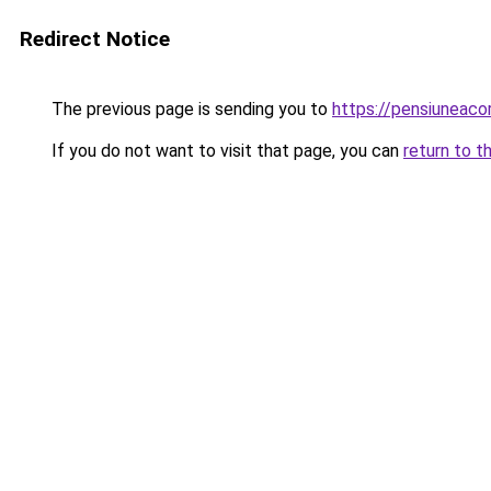
Redirect Notice
The previous page is sending you to
https://pensiuneac
If you do not want to visit that page, you can
return to t