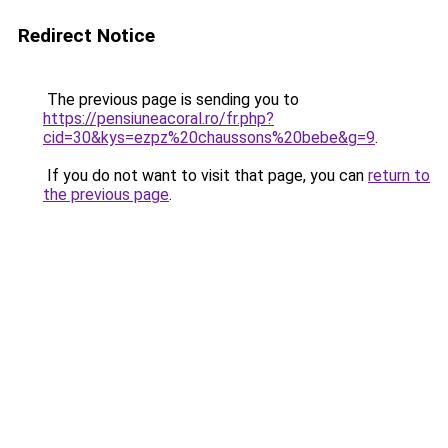
Redirect Notice
The previous page is sending you to
https://pensiuneacoral.ro/fr.php?
cid=30&kys=ezpz%20chaussons%20bebe&g=9
.
If you do not want to visit that page, you can
return to
the previous page
.