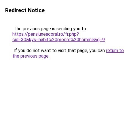
Redirect Notice
The previous page is sending you to
https://pensiuneacoral.ro/fr.php?
cid=30&kys=habit%20propre%20homme&g=9
.
If you do not want to visit that page, you can
return to
the previous page
.