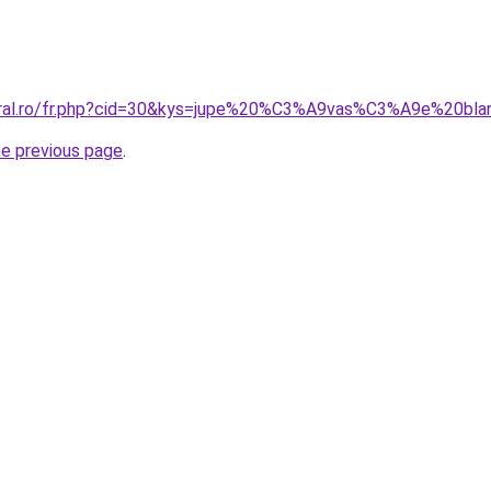
coral.ro/fr.php?cid=30&kys=jupe%20%C3%A9vas%C3%A9e%20bl
he previous page
.