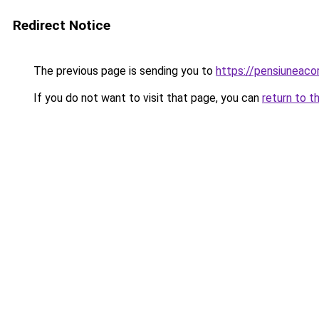
Redirect Notice
The previous page is sending you to
https://pensiunea
If you do not want to visit that page, you can
return to t