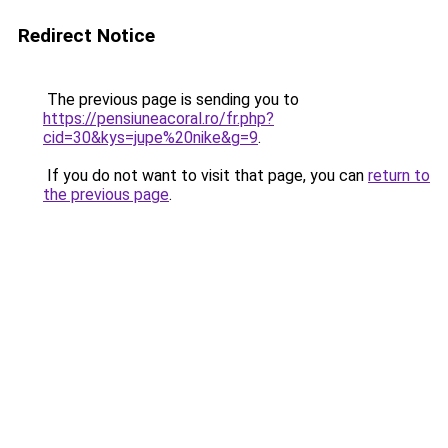
Redirect Notice
The previous page is sending you to
https://pensiuneacoral.ro/fr.php?
cid=30&kys=jupe%20nike&g=9
.
If you do not want to visit that page, you can
return to
the previous page
.