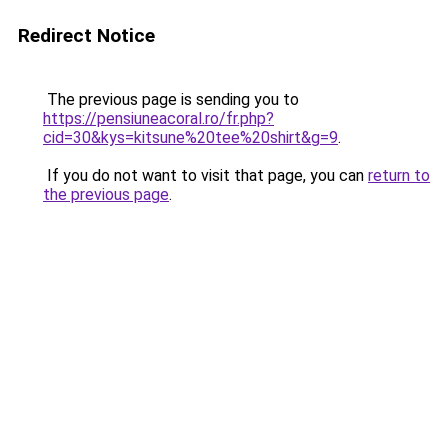
Redirect Notice
The previous page is sending you to
https://pensiuneacoral.ro/fr.php?
cid=30&kys=kitsune%20tee%20shirt&g=9
.
If you do not want to visit that page, you can
return to
the previous page
.