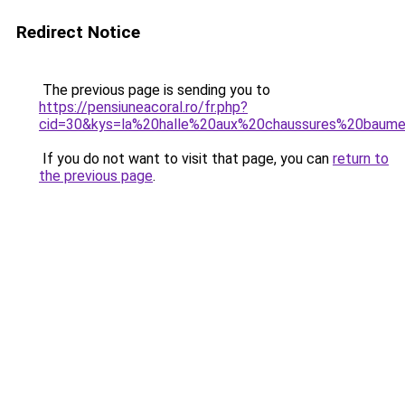
Redirect Notice
The previous page is sending you to
https://pensiuneacoral.ro/fr.php?
cid=30&kys=la%20halle%20aux%20chaussures%20bau
If you do not want to visit that page, you can
return to
the previous page
.