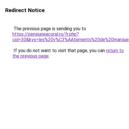
Redirect Notice
The previous page is sending you to
https://pensiuneacoral.ro/fr.php?
cid=30&kys=les%20v%C3%AAtements%20de%20marque
If you do not want to visit that page, you can
return to
the previous page
.