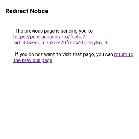
Redirect Notice
The previous page is sending you to
https://pensiuneacoral.ro/fr.php?
cid=30&kys=m7535%20fred%20perry&g=9
.
If you do not want to visit that page, you can
return to
the previous page
.