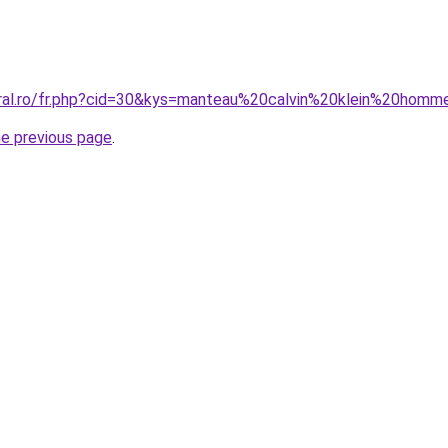
oral.ro/fr.php?cid=30&kys=manteau%20calvin%20klein%20hom
he previous page
.