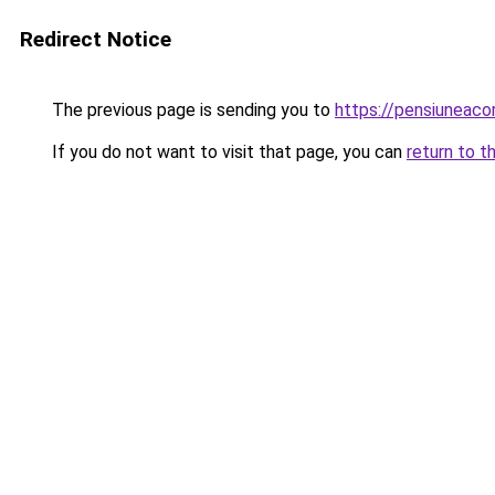
Redirect Notice
The previous page is sending you to
https://pensiuneac
If you do not want to visit that page, you can
return to t