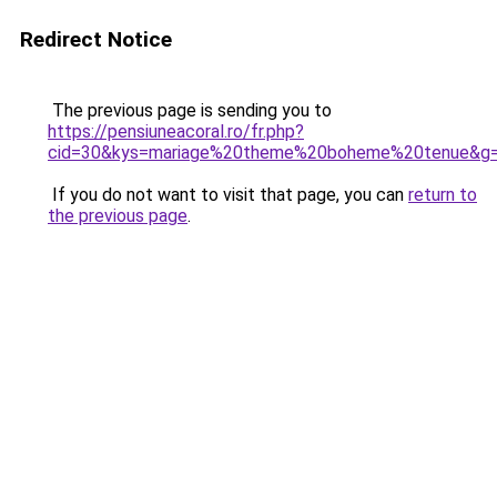
Redirect Notice
The previous page is sending you to
https://pensiuneacoral.ro/fr.php?
cid=30&kys=mariage%20theme%20boheme%20tenue&g
If you do not want to visit that page, you can
return to
the previous page
.