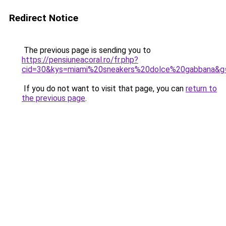
Redirect Notice
The previous page is sending you to
https://pensiuneacoral.ro/fr.php?
cid=30&kys=miami%20sneakers%20dolce%20gabbana&g
If you do not want to visit that page, you can
return to
the previous page
.