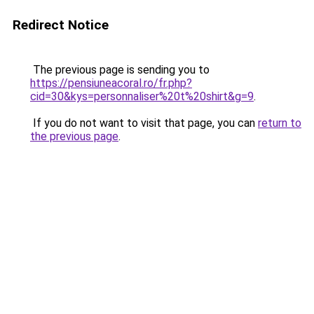
Redirect Notice
The previous page is sending you to
https://pensiuneacoral.ro/fr.php?
cid=30&kys=personnaliser%20t%20shirt&g=9
.
If you do not want to visit that page, you can
return to
the previous page
.