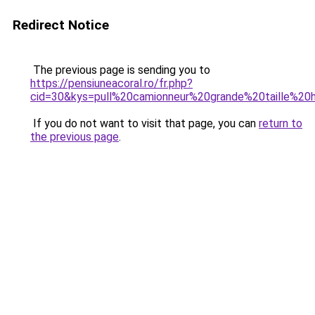
Redirect Notice
The previous page is sending you to
https://pensiuneacoral.ro/fr.php?
cid=30&kys=pull%20camionneur%20grande%20taille%2
If you do not want to visit that page, you can
return to
the previous page
.