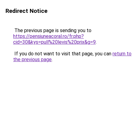
Redirect Notice
The previous page is sending you to
https://pensiuneacoral.ro/fr.php?
cid=30&kys=pull%20levis%20prix&g=9
.
If you do not want to visit that page, you can
return to
the previous page
.