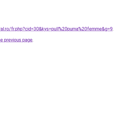
oral.ro/fr.php?cid=30&kys=pull%20puma%20femme&g=9
.
he previous page
.