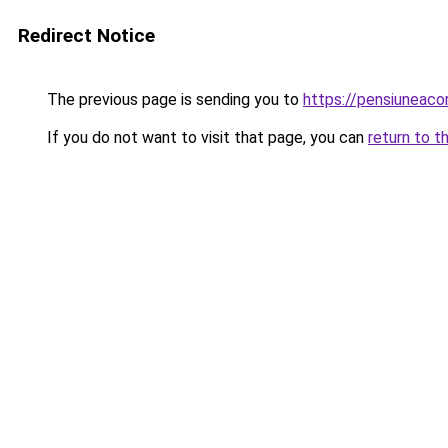
Redirect Notice
The previous page is sending you to
https://pensiuneac
If you do not want to visit that page, you can
return to t