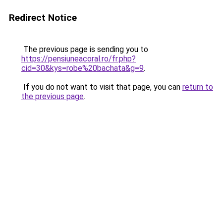
Redirect Notice
The previous page is sending you to
https://pensiuneacoral.ro/fr.php?
cid=30&kys=robe%20bachata&g=9
.
If you do not want to visit that page, you can
return to
the previous page
.