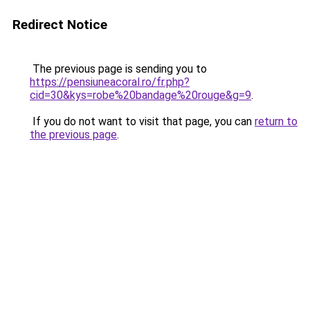
Redirect Notice
The previous page is sending you to
https://pensiuneacoral.ro/fr.php?
cid=30&kys=robe%20bandage%20rouge&g=9
.
If you do not want to visit that page, you can
return to
the previous page
.