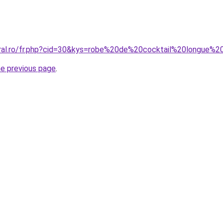
oral.ro/fr.php?cid=30&kys=robe%20de%20cocktail%20longue%2
he previous page
.