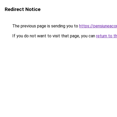
Redirect Notice
The previous page is sending you to
https://pensiuneac
If you do not want to visit that page, you can
return to t