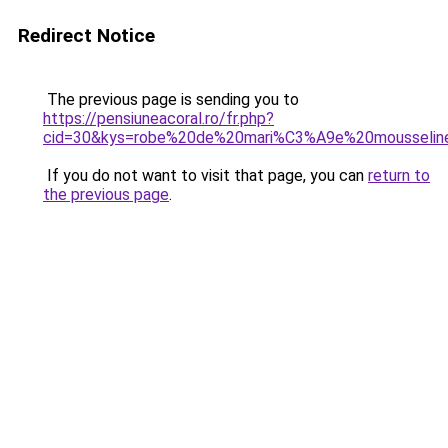
Redirect Notice
The previous page is sending you to
https://pensiuneacoral.ro/fr.php?
cid=30&kys=robe%20de%20mari%C3%A9e%20mousselin
If you do not want to visit that page, you can
return to
the previous page
.