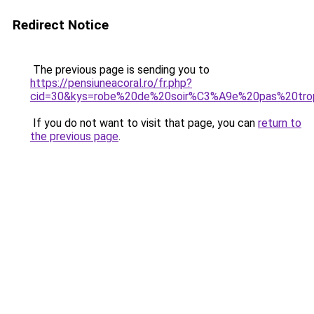
Redirect Notice
The previous page is sending you to
https://pensiuneacoral.ro/fr.php?
cid=30&kys=robe%20de%20soir%C3%A9e%20pas%20tro
If you do not want to visit that page, you can
return to
the previous page
.