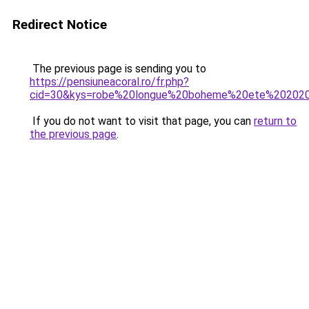
Redirect Notice
The previous page is sending you to
https://pensiuneacoral.ro/fr.php?
cid=30&kys=robe%20longue%20boheme%20ete%20202
If you do not want to visit that page, you can
return to
the previous page
.