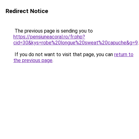
Redirect Notice
The previous page is sending you to
https://pensiuneacoral.ro/fr.php?
cid=30&kys=robe%20longue%20sweat%20capuche&g=9
.
If you do not want to visit that page, you can
return to
the previous page
.