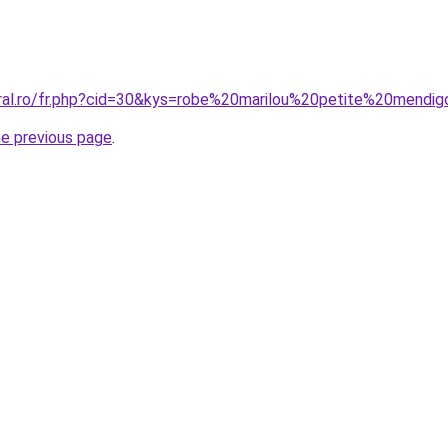
oral.ro/fr.php?cid=30&kys=robe%20marilou%20petite%20mendi
he previous page
.