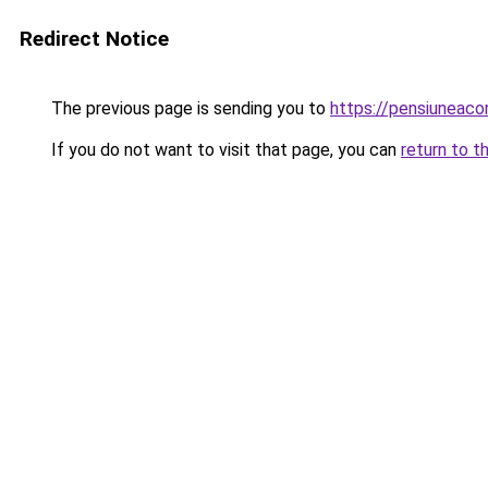
Redirect Notice
The previous page is sending you to
https://pensiuneac
If you do not want to visit that page, you can
return to t