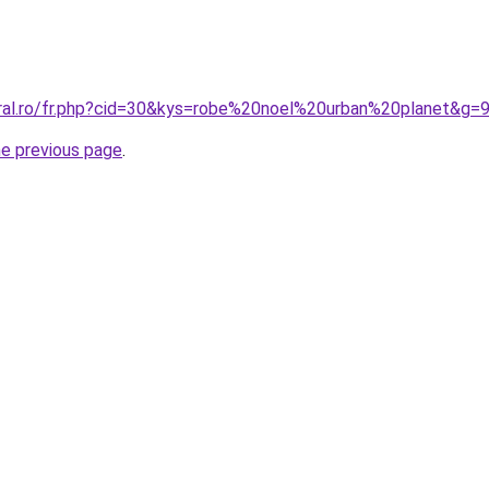
oral.ro/fr.php?cid=30&kys=robe%20noel%20urban%20planet&g=
he previous page
.