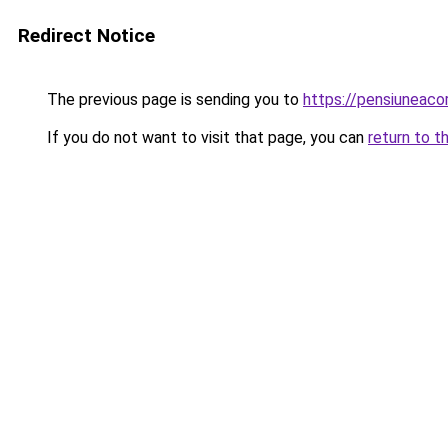
Redirect Notice
The previous page is sending you to
https://pensiuneac
If you do not want to visit that page, you can
return to t