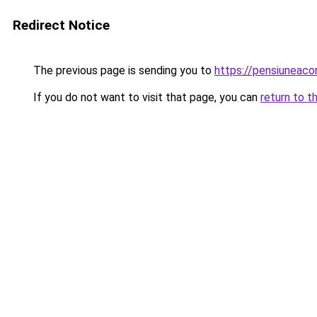
Redirect Notice
The previous page is sending you to
https://pensiuneac
If you do not want to visit that page, you can
return to t