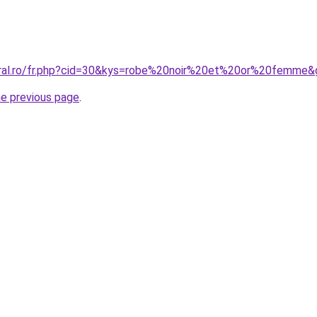
oral.ro/fr.php?cid=30&kys=robe%20noir%20et%20or%20femme&
he previous page
.