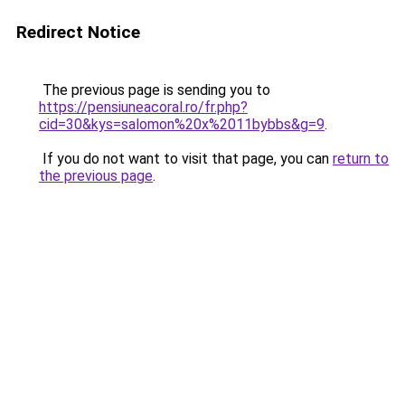
Redirect Notice
The previous page is sending you to
https://pensiuneacoral.ro/fr.php?
cid=30&kys=salomon%20x%2011bybbs&g=9
.
If you do not want to visit that page, you can
return to
the previous page
.