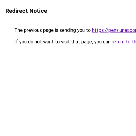
Redirect Notice
The previous page is sending you to
https://pensiuneac
If you do not want to visit that page, you can
return to t