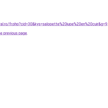
oral.ro/fr.php?cid=30&kys=salopette%20jupe%20en%20cuir&g=9
.
he previous page
.